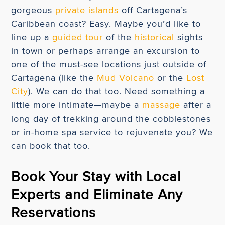
gorgeous
private islands
off Cartagena’s
Caribbean coast? Easy. Maybe you’d like to
line up a
guided tour
of the
historical
sights
in town or perhaps arrange an excursion to
one of the must-see locations just outside of
Cartagena (like the
Mud Volcano
or the
Lost
City
). We can do that too. Need something a
little more intimate—maybe a
massage
after a
long day of trekking around the cobblestones
or in-home spa service to rejuvenate you? We
can book that too.
Book Your Stay with Local
Experts and Eliminate Any
Reservations