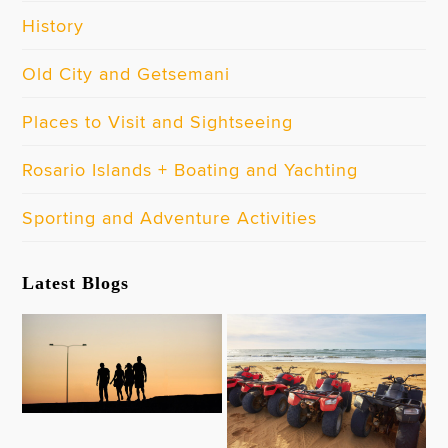
History
Old City and Getsemani
Places to Visit and Sightseeing
Rosario Islands + Boating and Yachting
Sporting and Adventure Activities
Latest Blogs