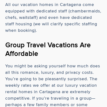
All our vacation homes in Cartagena come
equipped with dedicated staff (chambermaids,
chefs, waitstaff) and even have dedicated
staff housing (we will clarify specific staffing
when booking).
Group Travel Vacations Are
Affordable
You might be asking yourself how much does
all this romance, luxury, and privacy costs.
You’re going to be pleasantly surprised. The
weekly rates we offer at our luxury vacation
rental homes in Cartagena are extremely
competitive. If you’re traveling in a group—
perhaps a few family members or some