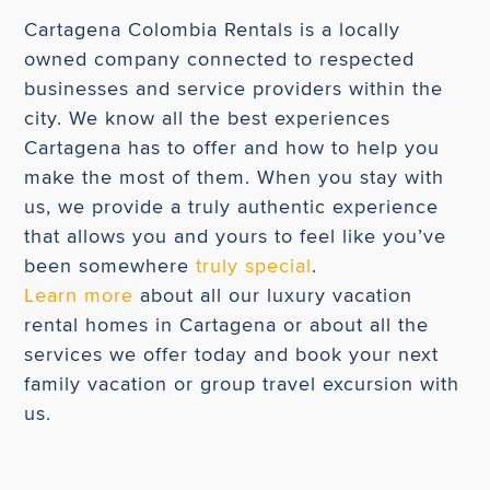
Cartagena Colombia Rentals is a locally
owned company connected to respected
businesses and service providers within the
city. We know all the best experiences
Cartagena has to offer and how to help you
make the most of them. When you stay with
us, we provide a truly authentic experience
that allows you and yours to feel like you’ve
been somewhere
truly special
.
Learn more
about all our luxury vacation
rental homes in Cartagena or about all the
services we offer today and book your next
family vacation or group travel excursion with
us.