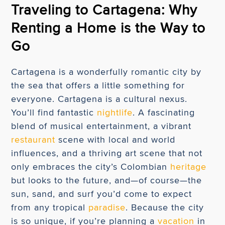
Traveling to Cartagena: Why
Renting a Home is the Way to
Go
Cartagena is a wonderfully romantic city by
the sea that offers a little something for
everyone. Cartagena is a cultural nexus.
You’ll find fantastic
nightlife
. A fascinating
blend of musical entertainment, a vibrant
restaurant
scene with local and world
influences, and a thriving art scene that not
only embraces the city’s Colombian
heritage
but looks to the future, and—of course—the
sun, sand, and surf you’d come to expect
from any tropical
paradise
. Because the city
is so unique, if you’re planning a
vacation
in