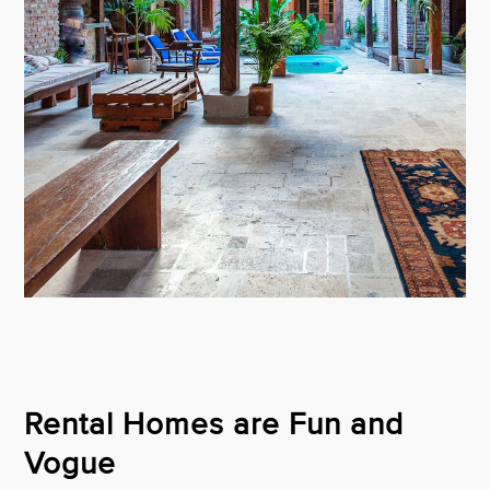
Rental Homes are Fun and
Vogue