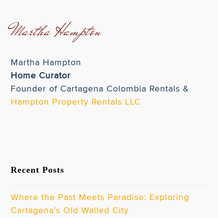
Martha Hampton
Martha Hampton
Home Curator
Founder of Cartagena Colombia Rentals &
Hampton Property Rentals LLC
Recent Posts
Where the Past Meets Paradise: Exploring
Cartagena’s Old Walled City