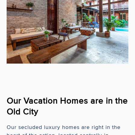
Our Vacation Homes are in the
Old City
Our secluded luxury homes are right in the