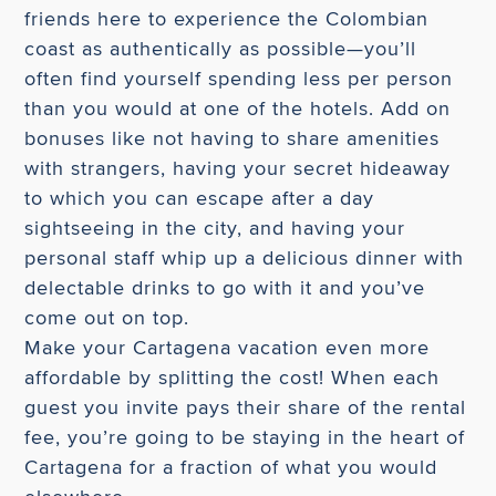
friends here to experience the Colombian
coast as authentically as possible—you’ll
often find yourself spending less per person
than you would at one of the hotels. Add on
bonuses like not having to share amenities
with strangers, having your secret hideaway
to which you can escape after a day
sightseeing in the city, and having your
personal staff whip up a delicious dinner with
delectable drinks to go with it and you’ve
come out on top.
Make your Cartagena vacation even more
affordable by splitting the cost! When each
guest you invite pays their share of the rental
fee, you’re going to be staying in the heart of
Cartagena for a fraction of what you would