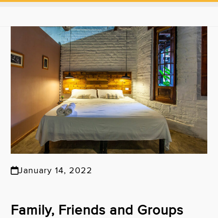
January 14, 2022
Family, Friends and Groups