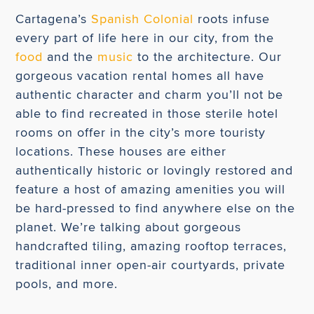
Cartagena’s
Spanish Colonial
roots infuse
every part of life here in our city, from the
food
and the
music
to the architecture. Our
gorgeous vacation rental homes all have
authentic character and charm you’ll not be
able to find recreated in those sterile hotel
rooms on offer in the city’s more touristy
locations. These houses are either
authentically historic or lovingly restored and
feature a host of amazing amenities you will
be hard-pressed to find anywhere else on the
planet. We’re talking about gorgeous
handcrafted tiling, amazing rooftop terraces,
traditional inner open-air courtyards, private
pools, and more.