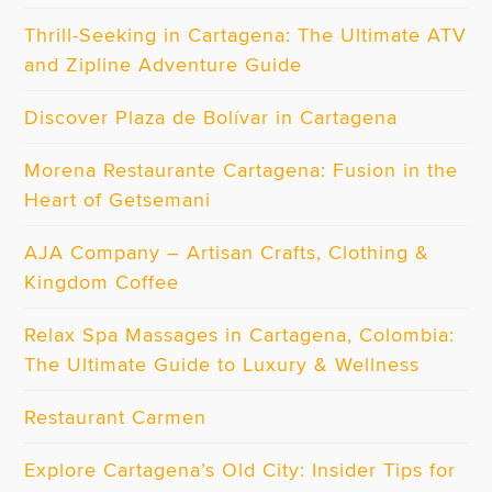
Thrill-Seeking in Cartagena: The Ultimate ATV
and Zipline Adventure Guide
Discover Plaza de Bolívar in Cartagena
Morena Restaurante Cartagena: Fusion in the
Heart of Getsemani
AJA Company – Artisan Crafts, Clothing &
Kingdom Coffee
Relax Spa Massages in Cartagena, Colombia:
The Ultimate Guide to Luxury & Wellness
Restaurant Carmen
Explore Cartagena’s Old City: Insider Tips for