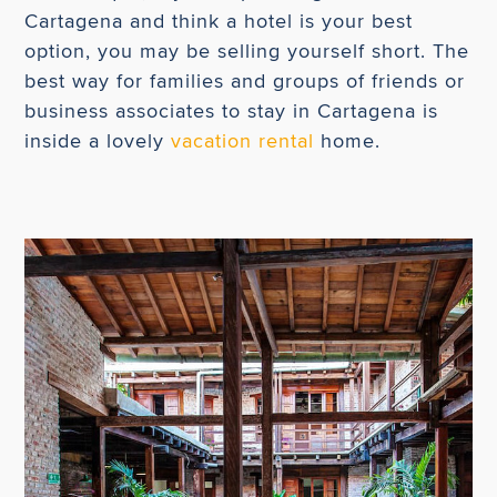
Cartagena and think a hotel is your best
option, you may be selling yourself short. The
best way for families and groups of friends or
business associates to stay in Cartagena is
inside a lovely
vacation rental
home.