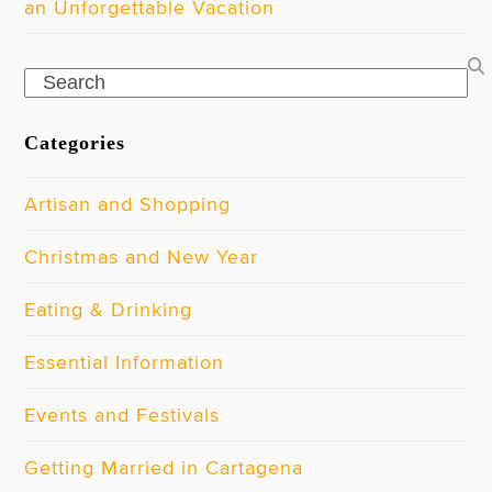
an Unforgettable Vacation
Search
Categories
Artisan and Shopping
Christmas and New Year
Eating & Drinking
Essential Information
Events and Festivals
Getting Married in Cartagena