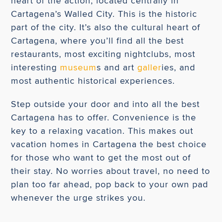
heart of the action, located centrally in
Cartagena’s Walled City. This is the historic
part of the city. It’s also the cultural heart of
Cartagena, where you’ll find all the best
restaurants, most exciting nightclubs, most
interesting
museum
s and art
galler
ies, and
most authentic historical experiences.
Step outside your door and into all the best
Cartagena has to offer. Convenience is the
key to a relaxing vacation. This makes out
vacation homes in Cartagena the best choice
for those who want to get the most out of
their stay. No worries about travel, no need to
plan too far ahead, pop back to your own pad
whenever the urge strikes you.