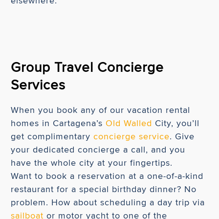
elsewhere.
Group Travel Concierge
Services
When you book any of our vacation rental
homes in Cartagena’s
Old Walled
City, you’ll
get complimentary
concierge service
. Give
your dedicated concierge a call, and you
have the whole city at your fingertips.
Want to book a reservation at a one-of-a-kind
restaurant for a special birthday dinner? No
problem. How about scheduling a day trip via
sailboat
or motor yacht to one of the