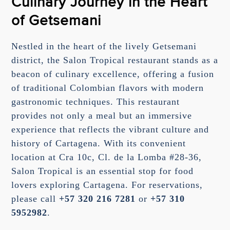
Culinary Journey in the Heart
of Getsemani
Nestled in the heart of the lively Getsemani
district, the Salon Tropical restaurant stands as a
beacon of culinary excellence, offering a fusion
of traditional Colombian flavors with modern
gastronomic techniques. This restaurant
provides not only a meal but an immersive
experience that reflects the vibrant culture and
history of Cartagena. With its convenient
location at Cra 10c, Cl. de la Lomba #28-36,
Salon Tropical is an essential stop for food
lovers exploring Cartagena. For reservations,
please call
+57 320 216 7281
or
+57 310
5952982
.