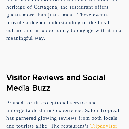
heritage of Cartagena, the restaurant offers
guests more than just a meal. These events
provide a deeper understanding of the local
culture and an opportunity to engage with it in a
meaningful way.
Visitor Reviews and Social
Media Buzz
Praised for its exceptional service and
unforgettable dining experience, Salon Tropical
has garnered glowing reviews from both locals
and tourists alike. The restaurant’s
Tripadvisor