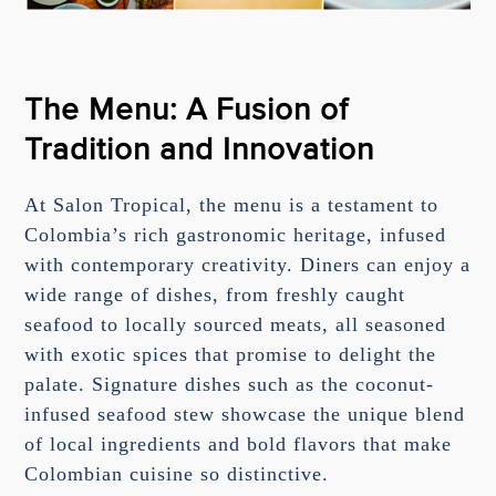
The Menu: A Fusion of
Tradition and Innovation
At Salon Tropical, the menu is a testament to
Colombia’s rich gastronomic heritage, infused
with contemporary creativity. Diners can enjoy a
wide range of dishes, from freshly caught
seafood to locally sourced meats, all seasoned
with exotic spices that promise to delight the
palate. Signature dishes such as the coconut-
infused seafood stew showcase the unique blend
of local ingredients and bold flavors that make
Colombian cuisine so distinctive.