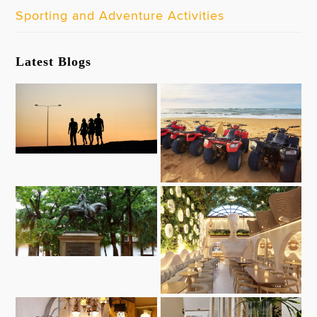
Sporting and Adventure Activities
Latest Blogs