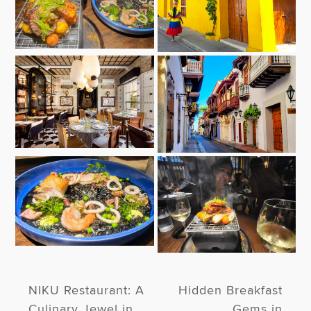
NIKU Restaurant: A
Hidden Breakfast
Culinary Jewel in
Gems in