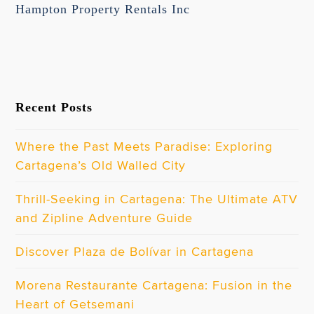
Hampton Property Rentals Inc
Recent Posts
Where the Past Meets Paradise: Exploring
Cartagena’s Old Walled City
Thrill-Seeking in Cartagena: The Ultimate ATV
and Zipline Adventure Guide
Discover Plaza de Bolívar in Cartagena
Morena Restaurante Cartagena: Fusion in the
Heart of Getsemani