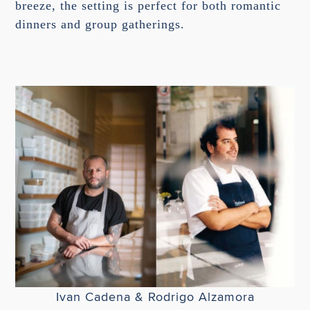
breeze, the setting is perfect for both romantic
dinners and group gatherings.
Ivan Cadena & Rodrigo Alzamora