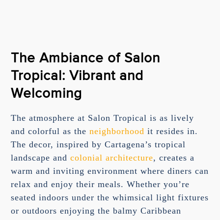
The Ambiance of Salon
Tropical: Vibrant and
Welcoming
The atmosphere at Salon Tropical is as lively
and colorful as the
neighborhood
it resides in.
The decor, inspired by Cartagena’s tropical
landscape and
colonial architecture
, creates a
warm and inviting environment where diners can
relax and enjoy their meals. Whether you’re
seated indoors under the whimsical light fixtures
or outdoors enjoying the balmy Caribbean