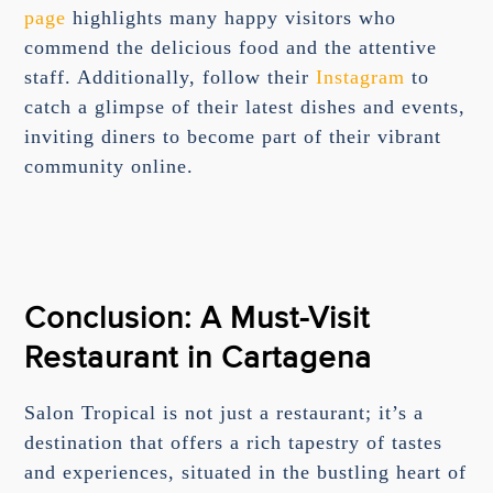
page
highlights many happy visitors who
commend the delicious food and the attentive
staff. Additionally, follow their
Instagram
to
catch a glimpse of their latest dishes and events,
inviting diners to become part of their vibrant
community online.
Conclusion: A Must-Visit
Restaurant in Cartagena
Salon Tropical is not just a restaurant; it’s a
destination that offers a rich tapestry of tastes
and experiences, situated in the bustling heart of