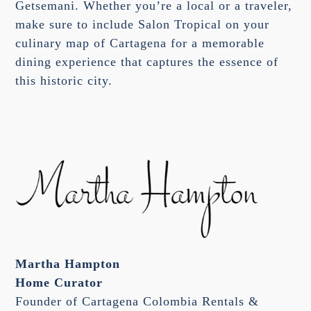
Getsemani. Whether you’re a local or a traveler,
make sure to include Salon Tropical on your
culinary map of Cartagena for a memorable
dining experience that captures the essence of
this historic city.
Martha Hampton
Home Curator
Founder of Cartagena Colombia Rentals &