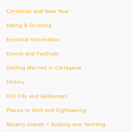
Christmas and New Year
Eating & Drinking
Essential Information
Events and Festivals
Getting Married in Cartagena
History
Old City and Getsemani
Places to Visit and Sightseeing
Rosario Islands + Boating and Yachting