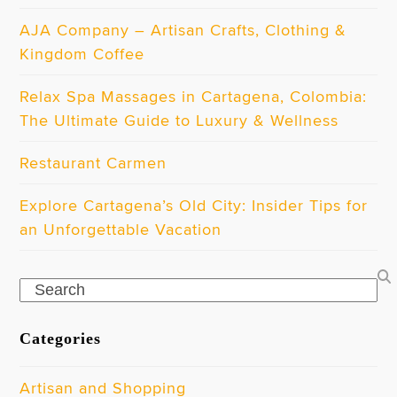
AJA Company – Artisan Crafts, Clothing &
Kingdom Coffee
Relax Spa Massages in Cartagena, Colombia:
The Ultimate Guide to Luxury & Wellness
Restaurant Carmen
Explore Cartagena’s Old City: Insider Tips for
an Unforgettable Vacation
Search
Categories
Artisan and Shopping