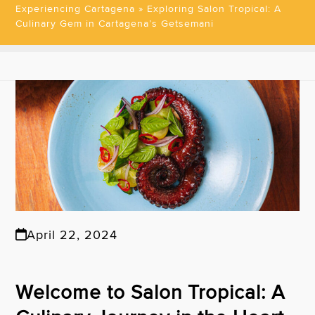
Experiencing Cartagena
»
Exploring Salon Tropical: A
Culinary Gem in Cartagena’s Getsemani
April 22, 2024
Welcome to Salon Tropical: A