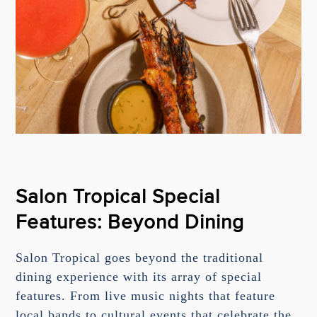
Salon Tropical Special
Features: Beyond Dining
Salon Tropical goes beyond the traditional
dining experience with its array of special
features. From live music nights that feature
local bands to cultural events that celebrate the