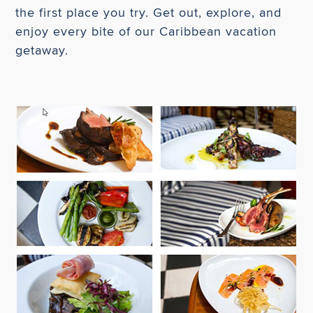
the first place you try. Get out, explore, and
enjoy every bite of our Caribbean vacation
getaway.