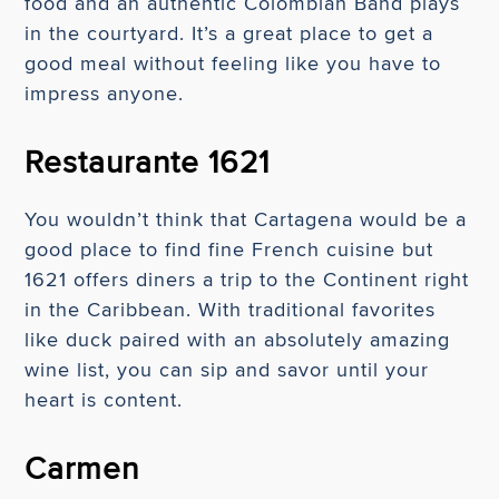
food and an authentic Colombian Band plays
in the courtyard. It’s a great place to get a
good meal without feeling like you have to
impress anyone.
Restaurante 1621
You wouldn’t think that Cartagena would be a
good place to find fine French cuisine but
1621 offers diners a trip to the Continent right
in the Caribbean. With traditional favorites
like duck paired with an absolutely amazing
wine list, you can sip and savor until your
heart is content.
Carmen