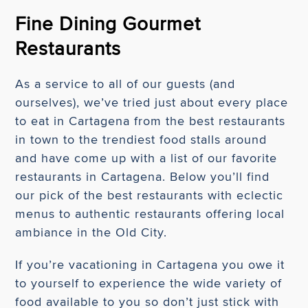
Fine Dining Gourmet
Restaurants
As a service to all of our guests (and
ourselves), we’ve tried just about every place
to eat in Cartagena from the best restaurants
in town to the trendiest food stalls around
and have come up with a list of our favorite
restaurants in Cartagena. Below you’ll find
our pick of the best restaurants with eclectic
menus to authentic restaurants offering local
ambiance in the Old City.
If you’re vacationing in Cartagena you owe it
to yourself to experience the wide variety of
food available to you so don’t just stick with