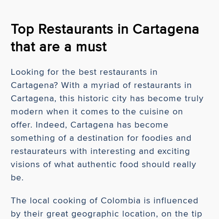
Top Restaurants in Cartagena
that are a must
Looking for the best restaurants in
Cartagena? With a myriad of restaurants in
Cartagena, this historic city has become truly
modern when it comes to the cuisine on
offer. Indeed, Cartagena has become
something of a destination for foodies and
restaurateurs with interesting and exciting
visions of what authentic food should really
be.
The local cooking of Colombia is influenced
by their great geographic location, on the tip