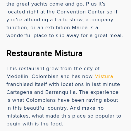
the great yachts come and go. Plus it’s
located right at the Convention Center so if
you’re attending a trade show, a company
function, or an exhibition Marea is a
wonderful place to slip away for a great meal.
Restaurante Mistura
This restaurant grew from the city of
Medellin, Colombian and has now
Mistura
franchised itself with locations in last minute
Cartagena and Barranquilla. The experience
is what Colombians have been raving about
in this beautiful country. And make no
mistakes, what made this place so popular to
begin with is the food.