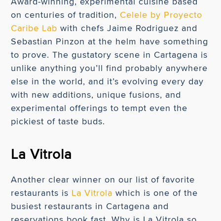
Award-winning, experimental cuisine based
on centuries of tradition,
Celele by Proyecto
Caribe Lab
with chefs Jaime Rodriguez and
Sebastian Pinzon at the helm have something
to prove. The gustatory scene in Cartagena is
unlike anything you’ll find probably anywhere
else in the world, and it’s evolving every day
with new additions, unique fusions, and
experimental offerings to tempt even the
pickiest of taste buds.
La Vitrola
Another clear winner on our list of favorite
restaurants is
La Vitrola
which is one of the
busiest restaurants in Cartagena and
reservations book fast. Why is La Vitrola so