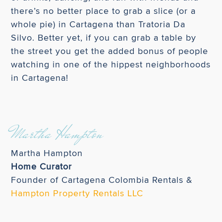
there’s no better place to grab a slice (or a
whole pie) in Cartagena than Tratoria Da
Silvo. Better yet, if you can grab a table by
the street you get the added bonus of people
watching in one of the hippest neighborhoods
in Cartagena!
Martha Hampton
Martha Hampton
Home Curator
Founder of Cartagena Colombia Rentals &
Hampton Property Rentals LLC