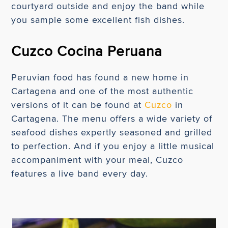
courtyard outside and enjoy the band while
you sample some excellent fish dishes.
Cuzco Cocina Peruana
Peruvian food has found a new home in
Cartagena and one of the most authentic
versions of it can be found at
Cuzco
in
Cartagena. The menu offers a wide variety of
seafood dishes expertly seasoned and grilled
to perfection. And if you enjoy a little musical
accompaniment with your meal, Cuzco
features a live band every day.