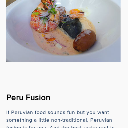
Peru Fusion
If Peruvian food sounds fun but you want
something a little non-traditional, Peruvian
fusion is for you. And the best restaurant in