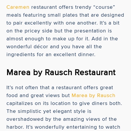
Caremen
restaurant offers trendy “course”
meals featuring small plates that are designed
to pair excellently with one another. It’s a bit
on the pricey side but the presentation is
almost enough to make up for it. Add in the
wonderful décor and you have all the
ingredients for an excellent dinner.
Marea by Rausch Restaurant
It’s not often that a restaurant offers great
food and great views but
Marea by Rausch
capitalizes on its location to give diners both.
The simplistic yet elegant style is
overshadowed by the amazing views of the
harbor. It’s wonderfully entertaining to watch