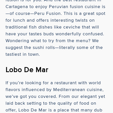
Cartagena to enjoy Peruvian fusion cuisine is
—of course—Peru Fusion. This is a great spot
for lunch and offers interesting twists on
traditional fish dishes like ceviche that will
have your tastes buds wonderfully confused.
Wondering what to try from the menu? We
suggest the sushi rolls—literally some of the
tastiest in town.
Lobo De Mar
If you’re looking for a restaurant with world
flavors influenced by Mediterranean cuisine,
we’ve got you covered. From our elegant yet
laid back setting to the quality of food on
offer, Lobo De Mar is a place that many dub