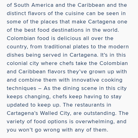
of South America and the Caribbean and the
distinct flavors of the cuisine can be seen in
some of the places that make Cartagena one
of the best food destinations in the world.
Colombian food is delicious all over the
country, from traditional plates to the modern
dishes being served in Cartagena. It’s in this
colonial city where chefs take the Colombian
and Caribbean flavors they’ve grown up with
and combine them with innovative cooking
techniques – As the dining scene in this city
keeps changing, chefs keep having to stay
updated to keep up. The restaurants in
Cartagena’s Walled City, are outstanding. The
variety of food options is overwhelming, and
you won’t go wrong with any of them.