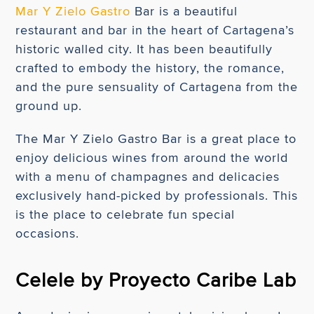
Mar Y Zielo Gastro
Bar is a beautiful
restaurant and bar in the heart of Cartagena’s
historic walled city. It has been beautifully
crafted to embody the history, the romance,
and the pure sensuality of Cartagena from the
ground up.
The Mar Y Zielo Gastro Bar is a great place to
enjoy delicious wines from around the world
with a menu of champagnes and delicacies
exclusively hand-picked by professionals. This
is the place to celebrate fun special
occasions.
Celele by Proyecto Caribe Lab