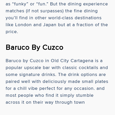
as “funky” or “fun.” But the dining experience
matches (if not surpasses) the fine dining
you’ll find in other world-class destinations
like London and Japan but at a fraction of the
price.
Baruco By Cuzco
Baruco by Cuzco in Old City Cartagena is a
popular upscale bar with classic cocktails and
some signature drinks. The drink options are
paired well with deliciously made small plates
for a chill vibe perfect for any occasion. and
most people who find it simply stumble
across it on their way through town