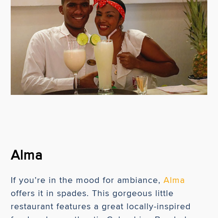
Alma
If you’re in the mood for ambiance,
Alma
offers it in spades. This gorgeous little
restaurant features a great locally-inspired