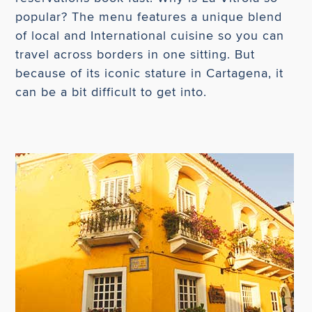
popular? The menu features a unique blend
of local and International cuisine so you can
travel across borders in one sitting. But
because of its iconic stature in Cartagena, it
can be a bit difficult to get into.