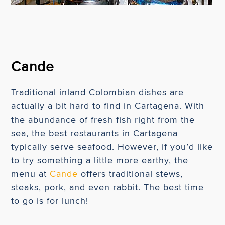
Cande
Traditional inland Colombian dishes are
actually a bit hard to find in Cartagena. With
the abundance of fresh fish right from the
sea, the best restaurants in Cartagena
typically serve seafood. However, if you’d like
to try something a little more earthy, the
menu at
Cande
offers traditional stews,
steaks, pork, and even rabbit. The best time
to go is for lunch!