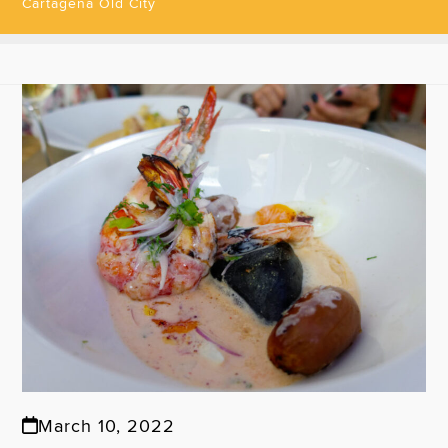
Cartagena Old City
March 10, 2022