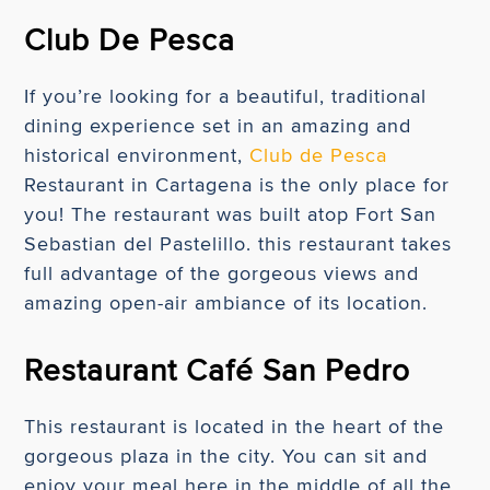
Club De Pesca
If you’re looking for a beautiful, traditional
dining experience set in an amazing and
historical environment,
Club de Pesca
Restaurant in Cartagena is the only place for
you! The restaurant was built atop Fort San
Sebastian del Pastelillo. this restaurant takes
full advantage of the gorgeous views and
amazing open-air ambiance of its location.
Restaurant Café San Pedro
This restaurant is located in the heart of the
gorgeous plaza in the city. You can sit and
enjoy your meal here in the middle of all the