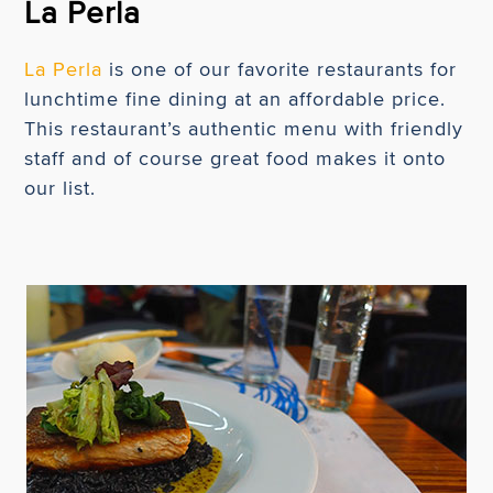
La Perla
La Perla
is one of our favorite restaurants for
lunchtime fine dining at an affordable price.
This restaurant’s authentic menu with friendly
staff and of course great food makes it onto
our list.