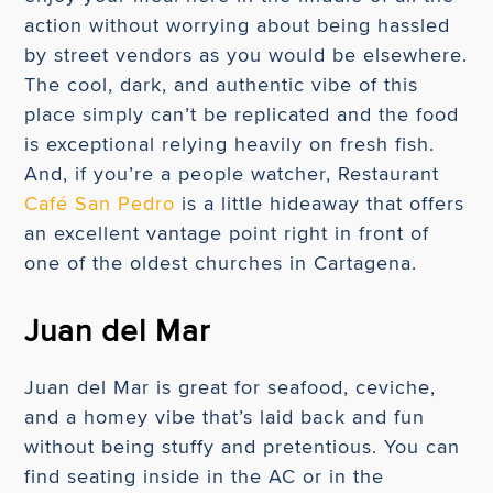
action without worrying about being hassled
by street vendors as you would be elsewhere.
The cool, dark, and authentic vibe of this
place simply can’t be replicated and the food
is exceptional relying heavily on fresh fish.
And, if you’re a people watcher, Restaurant
Café San Pedro
is a little hideaway that offers
an excellent vantage point right in front of
one of the oldest churches in Cartagena.
Juan del Mar
Juan del Mar is great for seafood, ceviche,
and a homey vibe that’s laid back and fun
without being stuffy and pretentious. You can
find seating inside in the AC or in the