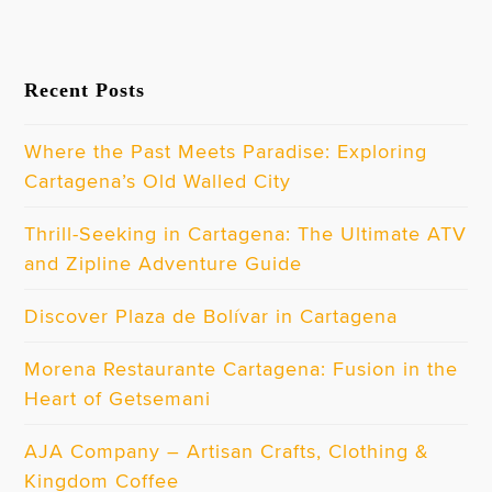
Recent Posts
Where the Past Meets Paradise: Exploring
Cartagena’s Old Walled City
Thrill-Seeking in Cartagena: The Ultimate ATV
and Zipline Adventure Guide
Discover Plaza de Bolívar in Cartagena
Morena Restaurante Cartagena: Fusion in the
Heart of Getsemani
AJA Company – Artisan Crafts, Clothing &
Kingdom Coffee