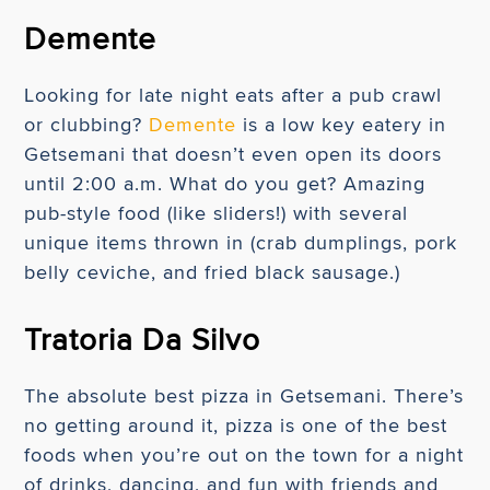
Demente
Looking for late night eats after a pub crawl
or clubbing?
Demente
is a low key eatery in
Getsemani that doesn’t even open its doors
until 2:00 a.m. What do you get? Amazing
pub-style food (like sliders!) with several
unique items thrown in (crab dumplings, pork
belly ceviche, and fried black sausage.)
Tratoria Da Silvo
The absolute best pizza in Getsemani. There’s
no getting around it, pizza is one of the best
foods when you’re out on the town for a night
of drinks, dancing, and fun with friends and