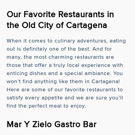
Our Favorite Restaurants in
the Old City of Cartagena
When it comes to culinary adventures, eating
out is definitely one of the best. And for
many, the most charming restaurants are
those that offer a truly local experience with
enticing dishes and a special ambiance. You
won’t find anything like them in Cartagena!
Here are some of our favorite restaurants to
satisfy every appetite and we are sure you’ll
find the perfect meal to enjoy.
Mar Y Zielo Gastro Bar