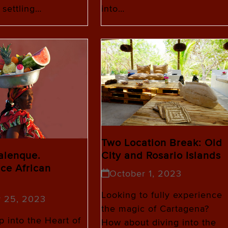
 settling…
into…
Two Location Break: Old
Palenque.
City and Rosario Islands
ce African
October 1, 2023
Looking to fully experience
r 25, 2023
the magic of Cartagena?
 into the Heart of
How about diving into the