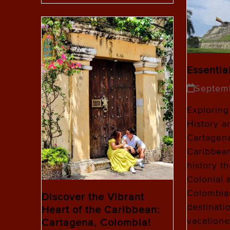
Essentia
Septem
Exploring
History a
Cartagena
Caribbean
history t
Colonial 
Colombian
Discover the Vibrant
destinati
Heart of the Caribbean:
vacatione
Cartagena, Colombia!