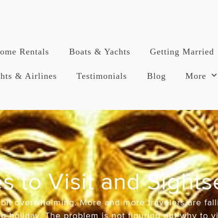
ome Rentals
Boats & Yachts
Getting Married
hts & Airlines
Testimonials
Blog
More
s to Visit and Sight
bit overwhelming. More and more travelers are fall
 holiday. The problem is not figuring out why to vis