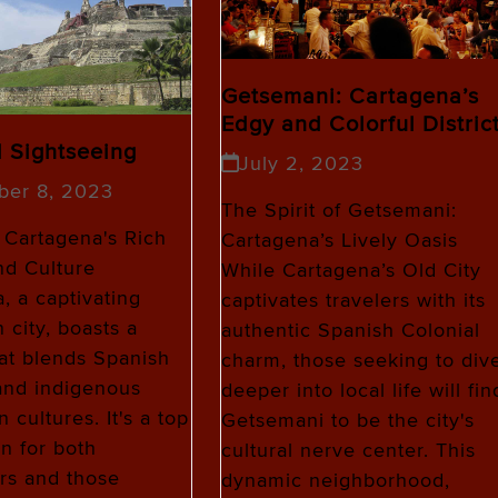
Getsemani: Cartagena’s
Edgy and Colorful Distric
l Sightseeing
July 2, 2023
ber 8, 2023
The Spirit of Getsemani:
 Cartagena's Rich
Cartagena’s Lively Oasis
nd Culture
While Cartagena’s Old City
, a captivating
captivates travelers with its
 city, boasts a
authentic Spanish Colonial
hat blends Spanish
charm, those seeking to div
and indigenous
deeper into local life will fin
 cultures. It's a top
Getsemani to be the city's
on for both
cultural nerve center. This
rs and those
dynamic neighborhood,