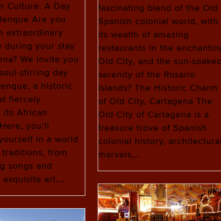
n Culture: A Day
fascinating blend of the Old
alenque Are you
Spanish colonial world, with
n extraordinary
its wealth of amazing
 during your stay
restaurants in the enchantin
ena? We invite you
Old City, and the sun-soake
soul-stirring day
serenity of the Rosario
lenque, a historic
Islands? The Historic Charm
at fiercely
of Old City, Cartagena The
 its African
Old City of Cartagena is a
Here, you’ll
treasure trove of Spanish
ourself in a world
colonial history, architectura
 traditions, from
marvels,…
ng songs and
 exquisite art,…