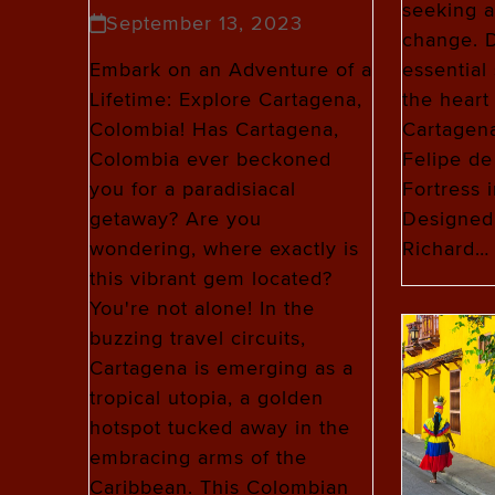
seeking a 
September 13, 2023
change. D
essential 
Embark on an Adventure of a
the heart
Lifetime: Explore Cartagena,
Cartagena
Colombia! Has Cartagena,
Felipe de
Colombia ever beckoned
Fortress 
you for a paradisiacal
Designed
getaway? Are you
Richard…
wondering, where exactly is
this vibrant gem located?
You're not alone! In the
buzzing travel circuits,
Cartagena is emerging as a
tropical utopia, a golden
hotspot tucked away in the
embracing arms of the
Caribbean. This Colombian