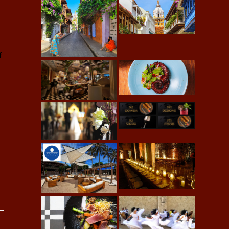
-
f
d