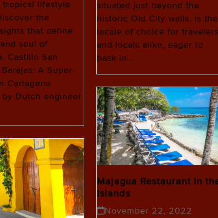
tropical lifestyle
situated just beyond the
iscover the
historic Old City walls, is the
sights that define
locale of choice for traveler
 and soul of
and locals alike, eager to
. Castillo San
bask in…
 Barajas: A Super-
in Cartagena
 by Dutch engineer
Majagua Restaurant in th
Islands
November 22, 2022