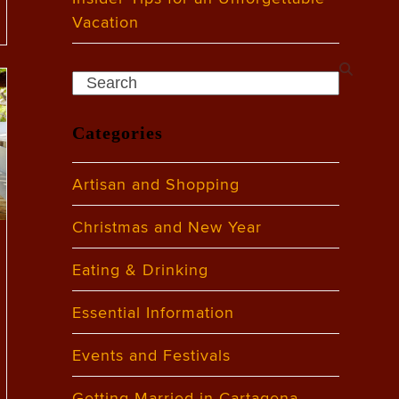
Vacation
Search
Categories
Artisan and Shopping
Christmas and New Year
Eating & Drinking
Essential Information
Events and Festivals
Getting Married in Cartagena