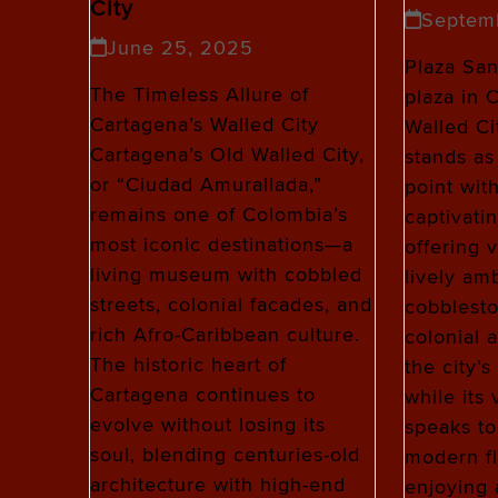
City
Septem
June 25, 2025
Plaza San
The Timeless Allure of
plaza in 
Cartagena’s Walled City
Walled Ci
Cartagena’s Old Walled City,
stands as
or “Ciudad Amurallada,”
point wit
remains one of Colombia’s
captivati
most iconic destinations—a
offering v
living museum with cobbled
lively amb
streets, colonial facades, and
cobblesto
rich Afro-Caribbean culture.
colonial a
The historic heart of
the city’
Cartagena continues to
while its
evolve without losing its
speaks to
soul, blending centuries-old
modern fl
architecture with high-end
enjoying 