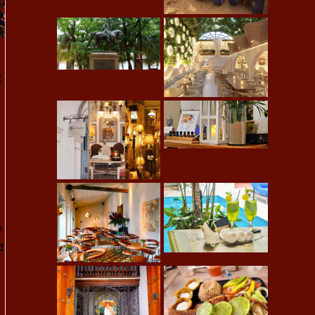
t
e
d