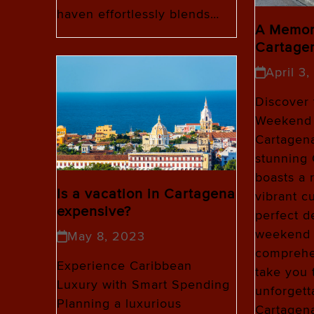
haven effortlessly blends…
A Memor
Cartage
April 3
Discover 
Weekend 
Cartagena
stunning
boasts a 
Is a vacation in Cartagena
vibrant cu
expensive?
perfect de
weekend g
May 8, 2023
comprehen
Experience Caribbean
take you 
Luxury with Smart Spending
unforgett
Planning a luxurious
Cartagen