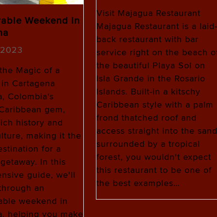
Visit Majagua Restaurant
able Weekend in
Majagua Restaurant is a laid
na
back restaurant with bar
, 2023
service right on the beach o
the beautiful Playa Sol on
the Magic of a
Isla Grande in the Rosario
in Cartagena
Islands. Built-in a kitschy
, Colombia's
Caribbean style with a palm
 Caribbean gem,
frond thatched roof and
rich history and
access straight into the san
lture, making it the
surrounded by a tropical
stination for a
forest, you wouldn't expect
etaway. In this
this restaurant to be one of
sive guide, we'll
the best examples…
through an
able weekend in
a, helping you make