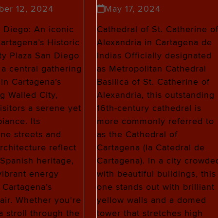
ber 12, 2024
May 17, 2024
 Diego: An iconic
Cathedral of St. Catherine o
Cartagena’s Historic
Alexandria in Cartagena de
ty Plaza San Diego
Indias Officially designated
 a central gathering
as Metropolitan Cathedral
hin Cartagena’s
Basilica of St. Catherine of
ng Walled City,
Alexandria, this outstanding
isitors a serene yet
16th-century cathedral is
iance. Its
more commonly referred to
ne streets and
as the Cathedral of
rchitecture reflect
Cartagena (la Catedral de
s Spanish heritage,
Cartagena). In a city crowde
 vibrant energy
with beautiful buildings, this
 Cartagena’s
one stands out with brilliant
air. Whether you're
yellow walls and a domed
a stroll through the
tower that stretches high