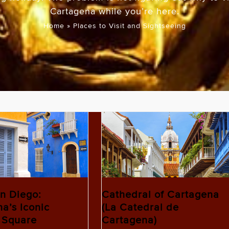
Cartagena while you’re here.
Home
»
Places to Visit and Sightseeing
n Diego:
Cathedral of Cartagena
a’s Iconic
(La Catedral de
 Square
Cartagena)