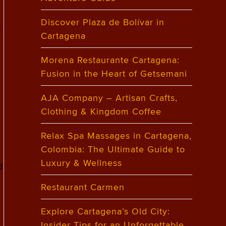
Discover Plaza de Bolívar in
f
Cartagena
Morena Restaurante Cartagena:
Fusion in the Heart of Getsemani
AJA Company – Artisan Crafts,
Clothing & Kingdom Coffee
Relax Spa Massages in Cartagena,
Colombia: The Ultimate Guide to
Luxury & Wellness
d
Restaurant Carmen
Explore Cartagena’s Old City:
Insider Tips for an Unforgettable