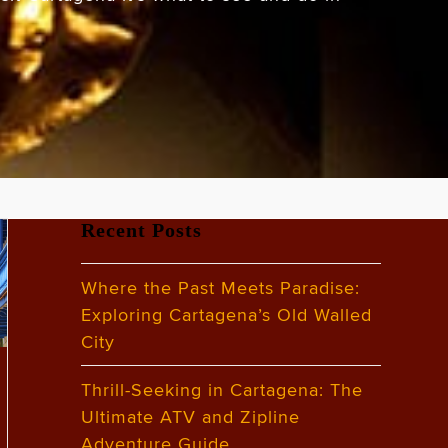
Recent Posts
Where the Past Meets Paradise:
Exploring Cartagena’s Old Walled
City
Thrill-Seeking in Cartagena: The
Ultimate ATV and Zipline
Adventure Guide