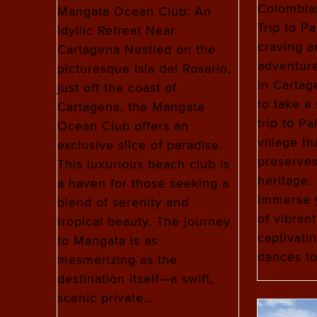
Colombia
Mangata Ocean Club: An
Trip to P
Idyllic Retreat Near
craving a
Cartagena Nestled on the
adventure
picturesque Isla del Rosario,
in Cartag
just off the coast of
to take a 
Cartagena, the Mangata
trip to Pa
Ocean Club offers an
village th
exclusive slice of paradise.
preserves
This luxurious beach club is
heritage. 
a haven for those seeking a
immerse y
blend of serenity and
of vibrant
tropical beauty. The journey
captivati
to Mangata is as
dances to
mesmerizing as the
destination itself—a swift,
scenic private…