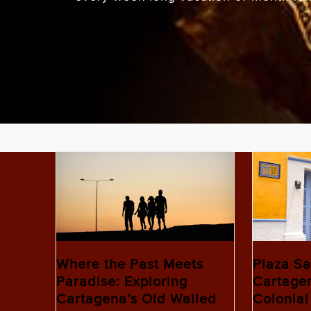
Where the Past Meets
Plaza Sa
Paradise: Exploring
Cartagen
Cartagena’s Old Walled
Colonial