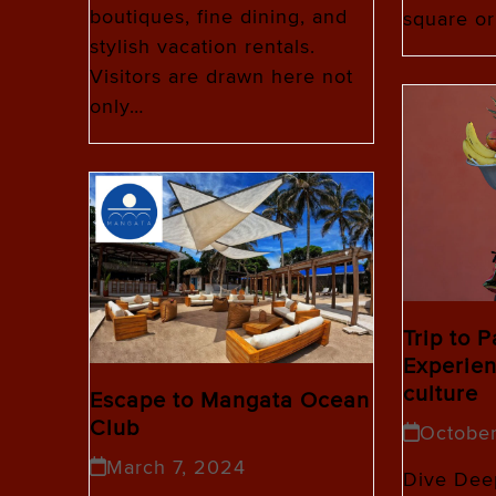
boutiques, fine dining, and
square or
stylish vacation rentals.
Visitors are drawn here not
only…
Trip to 
Experien
culture
Escape to Mangata Ocean
Club
Octobe
March 7, 2024
Dive Deep