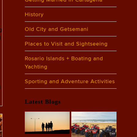
History
Old City and Getsemani
g
d
Places to Visit and Sightseeing
Rosario Islands + Boating and
Yachting
Sporting and Adventure Activities
l
Latest Blogs