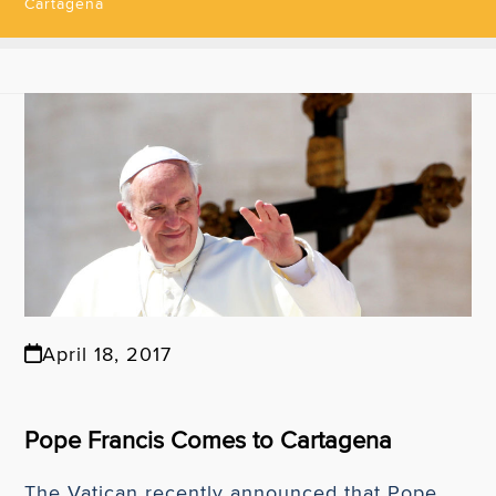
Cartagena
April 18, 2017
Pope Francis Comes to Cartagena
The Vatican recently announced that Pope