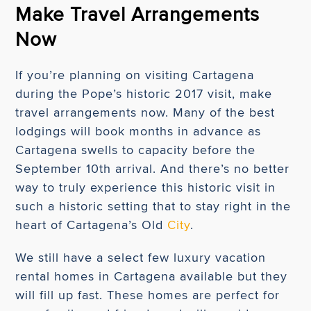
Make Travel Arrangements
Now
If you’re planning on visiting Cartagena
during the Pope’s historic 2017 visit, make
travel arrangements now. Many of the best
lodgings will book months in advance as
Cartagena swells to capacity before the
September 10th arrival. And there’s no better
way to truly experience this historic visit in
such a historic setting that to stay right in the
heart of Cartagena’s Old
City
.
We still have a select few luxury vacation
rental homes in Cartagena available but they
will fill up fast. These homes are perfect for