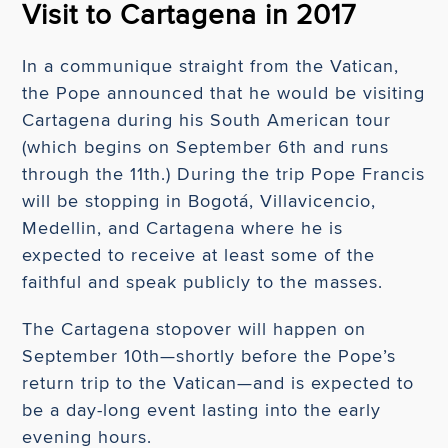
Visit to Cartagena in 2017
In a communique straight from the Vatican,
the Pope announced that he would be visiting
Cartagena during his South American tour
(which begins on September 6th and runs
through the 11th.) During the trip Pope Francis
will be stopping in Bogotá, Villavicencio,
Medellin, and Cartagena where he is
expected to receive at least some of the
faithful and speak publicly to the masses.
The Cartagena stopover will happen on
September 10th—shortly before the Pope’s
return trip to the Vatican—and is expected to
be a day-long event lasting into the early
evening hours.