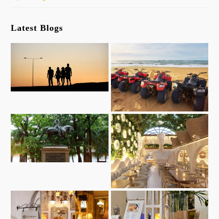
Latest Blogs