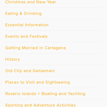
Christmas and New Year
Eating & Drinking
Essential Information
Events and Festivals
Getting Married in Cartagena
History
Old City and Getsemani
Places to Visit and Sightseeing
Rosario Islands + Boating and Yachting
Sporting and Adventure Activities