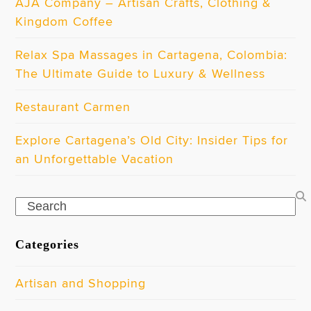
AJA Company – Artisan Crafts, Clothing &
Kingdom Coffee
Relax Spa Massages in Cartagena, Colombia:
The Ultimate Guide to Luxury & Wellness
Restaurant Carmen
Explore Cartagena’s Old City: Insider Tips for
an Unforgettable Vacation
Search
Categories
Artisan and Shopping