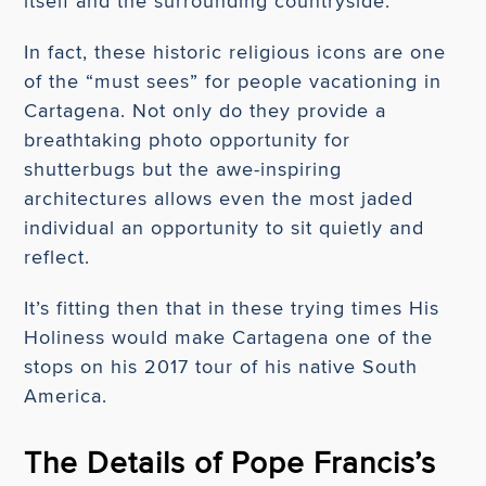
itself and the surrounding countryside.
In fact, these historic religious icons are one
of the “must sees” for people vacationing in
Cartagena. Not only do they provide a
breathtaking photo opportunity for
shutterbugs but the awe-inspiring
architectures allows even the most jaded
individual an opportunity to sit quietly and
reflect.
It’s fitting then that in these trying times His
Holiness would make Cartagena one of the
stops on his 2017 tour of his native South
America.
The Details of Pope Francis’s