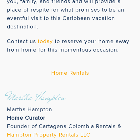
you, family, and friends and will provide a
place of respite for what promises to be an
eventful visit to this Caribbean vacation
destination.
Contact us
today
to reserve your home away
from home for this momentous occasion.
Home Rentals
Martha Hampton
Martha Hampton
Home Curator
Founder of Cartagena Colombia Rentals &
Hampton Property Rentals LLC