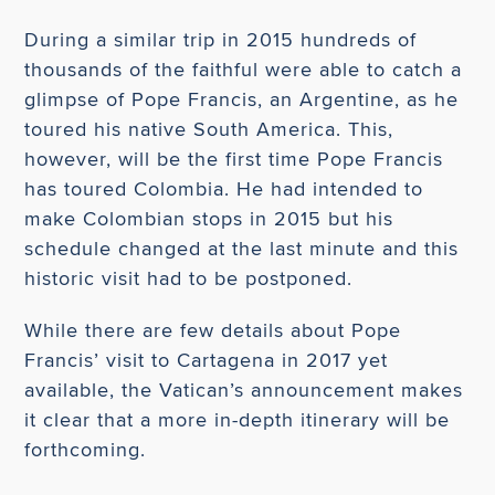
During a similar trip in 2015 hundreds of
thousands of the faithful were able to catch a
glimpse of Pope Francis, an Argentine, as he
toured his native South America. This,
however, will be the first time Pope Francis
has toured Colombia. He had intended to
make Colombian stops in 2015 but his
schedule changed at the last minute and this
historic visit had to be postponed.
While there are few details about Pope
Francis’ visit to Cartagena in 2017 yet
available, the Vatican’s announcement makes
it clear that a more in-depth itinerary will be
forthcoming.