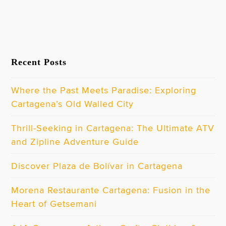
Recent Posts
Where the Past Meets Paradise: Exploring
Cartagena’s Old Walled City
Thrill-Seeking in Cartagena: The Ultimate ATV
and Zipline Adventure Guide
Discover Plaza de Bolívar in Cartagena
Morena Restaurante Cartagena: Fusion in the
Heart of Getsemani