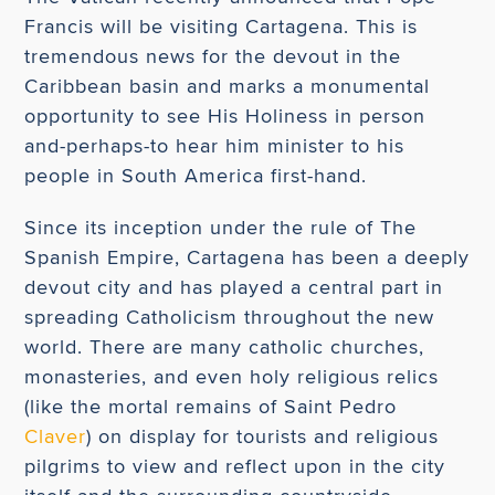
Francis will be visiting Cartagena. This is
tremendous news for the devout in the
Caribbean basin and marks a monumental
opportunity to see His Holiness in person
and-perhaps-to hear him minister to his
people in South America first-hand.
Since its inception under the rule of The
Spanish Empire, Cartagena has been a deeply
devout city and has played a central part in
spreading Catholicism throughout the new
world. There are many catholic churches,
monasteries, and even holy religious relics
(like the mortal remains of Saint Pedro
Claver
) on display for tourists and religious
pilgrims to view and reflect upon in the city