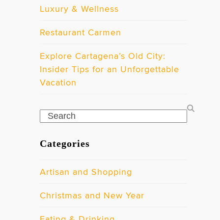
Luxury & Wellness
Restaurant Carmen
Explore Cartagena’s Old City:
Insider Tips for an Unforgettable
Vacation
Search
Categories
Artisan and Shopping
Christmas and New Year
Eating & Drinking