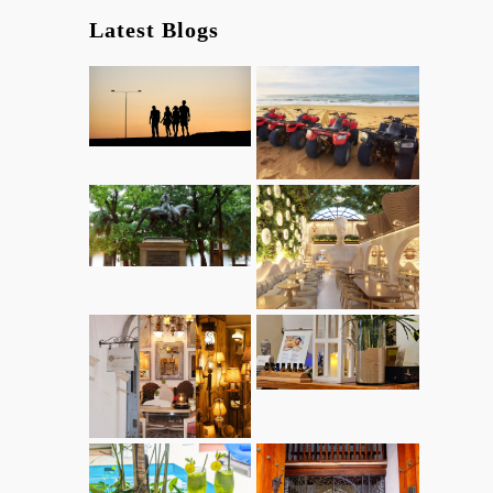
Latest Blogs