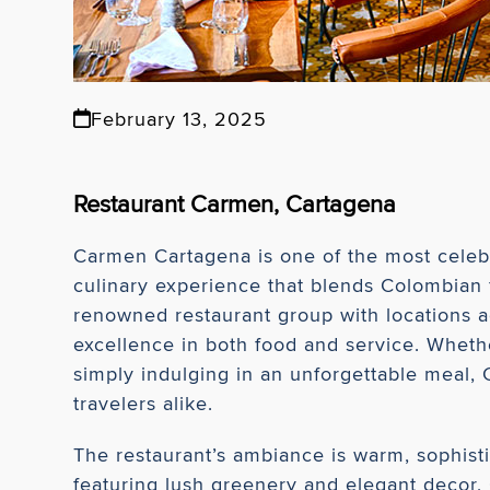
February 13, 2025
Restaurant Carmen, Cartagena
Carmen Cartagena is one of the most celebra
culinary experience that blends Colombian 
renowned restaurant group with locations a
excellence in both food and service. Whethe
simply indulging in an unforgettable meal, 
travelers alike.
The restaurant’s ambiance is warm, sophistic
featuring lush greenery and elegant decor