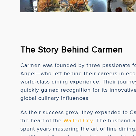
The Story Behind Carmen
Carmen was founded by three passionate f
Angel—who left behind their careers in ec
world-class dining experience. Their journey
quickly gained recognition for its innovati
global culinary influences.
As their success grew, they expanded to Car
the heart of the
Walled City
. The husband-a
spent years mastering the art of fine dinin