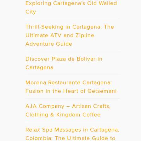
Exploring Cartagena’s Old Walled
City
Thrill-Seeking in Cartagena: The
Ultimate ATV and Zipline
Adventure Guide
Discover Plaza de Bolívar in
Cartagena
Morena Restaurante Cartagena:
Fusion in the Heart of Getsemani
AJA Company – Artisan Crafts,
Clothing & Kingdom Coffee
Relax Spa Massages in Cartagena,
Colombia: The Ultimate Guide to