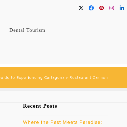
Twitter
Facebook
Pinterest
Instag
Li
Dental Tourism
Guide to Experiencing Cartagena
»
Restaurant Carmen
Recent Posts
Where the Past Meets Paradise: