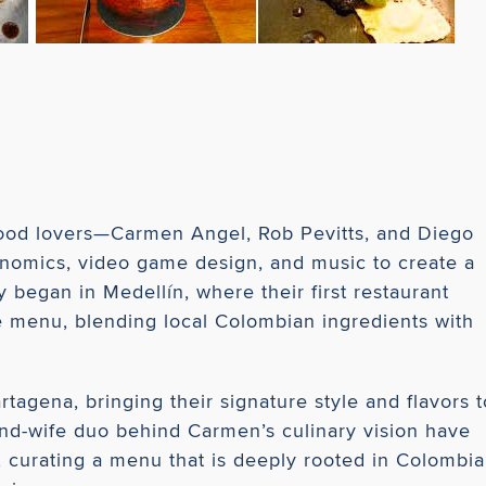
ood lovers—Carmen Angel, Rob Pevitts, and Diego
onomics, video game design, and music to create a
 began in Medellín, where their first restaurant
ve menu, blending local Colombian ingredients with
tagena, bringing their signature style and flavors t
nd-wife duo behind Carmen’s culinary vision have
g, curating a menu that is deeply rooted in Colombi