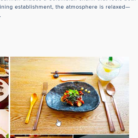
dining establishment, the atmosphere is relaxed—
.