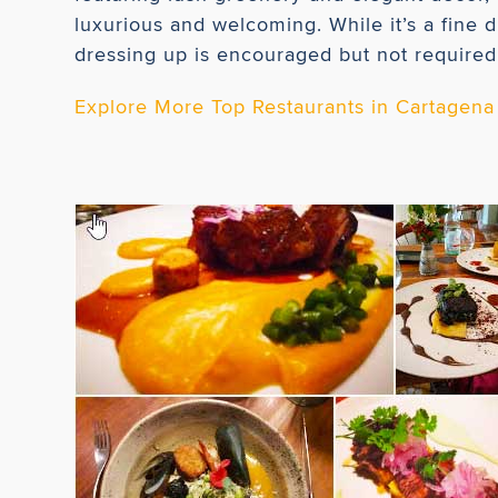
luxurious and welcoming. While it’s a fine 
dressing up is encouraged but not required
Explore More Top Restaurants in Cartagena