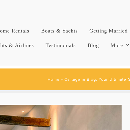
ome Rentals
Boats & Yachts
Getting Married
hts & Airlines
Testimonials
Blog
More
Home
»
Cartagena Blog: Your Ultimate 