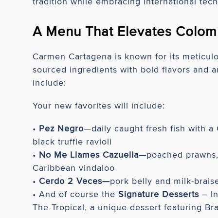
tradition while embracing international tec
A Menu That Elevates Colom
Carmen Cartagena is known for its meticulou
sourced ingredients with bold flavors and a
include:
Your new favorites will include:
•
Pez Negro
—daily caught fresh fish with 
black truffle ravioli
•
No Me Llames Cazuella—
poached prawns, 
Caribbean vindaloo
•
Cerdo 2 Veces—
pork belly and milk-brais
• And of course the
Signature Desserts
– In
The Tropical, a unique dessert featuring Bra