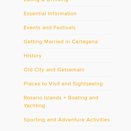
Essential Information
Events and Festivals
Getting Married in Cartagena
History
Old City and Getsemani
Places to Visit and Sightseeing
Rosario Islands + Boating and
Yachting
Sporting and Adventure Activities