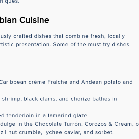
hniques.
bian Cuisine
sly crafted dishes that combine fresh, locally
rtistic presentation. Some of the must-try dishes
a Caribbean crème Fraiche and Andean potato and
shrimp, black clams, and chorizo bathes in
ed tenderloin in a tamarind glaze
dulge in the Chocolate Turrón, Corozos & Cream, o
zil nut crumble, lychee caviar, and sorbet.