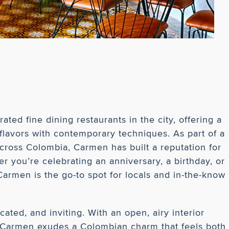
ted fine dining restaurants in the city, offering a
flavors with contemporary techniques. As part of a
cross Colombia, Carmen has built a reputation for
r you’re celebrating an anniversary, a birthday, or
Carmen is the go-to spot for locals and in-the-know
ated, and inviting. With an open, airy interior
, Carmen exudes a Colombian charm that feels both