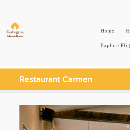
Skip
to
content
Home
H
Explore Flig
Restaurant Carmen