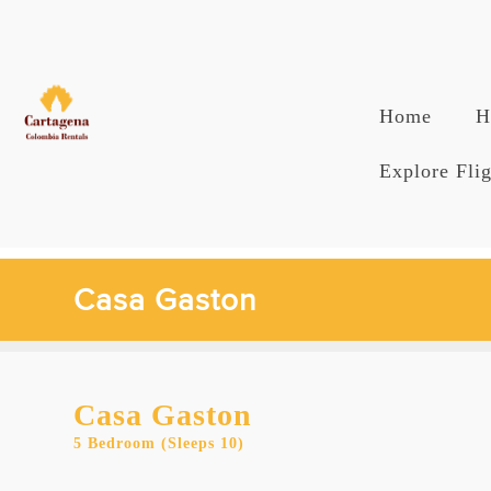
Skip
to
content
Home
H
Explore Flig
Casa Gaston
Casa Gaston
5 Bedroom (Sleeps 10)