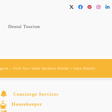
Twitter
Facebook
Pinterest
Instag
Li
Dental Tourism
gena – Find Your Ideal Vacation Rental
»
Casa Gaston
Concierge Services
Housekeeper