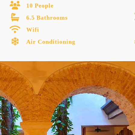
10 People
6.5 Bathrooms
Wifi
Air Conditioning