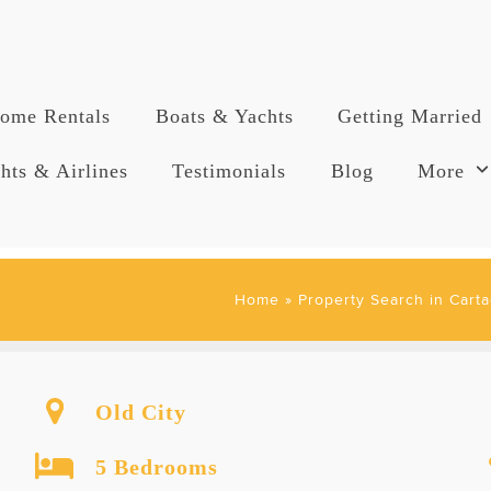
ome Rentals
Boats & Yachts
Getting Married
hts & Airlines
Testimonials
Blog
More
Home
»
Property Search in Carta
Old City
5 Bedrooms