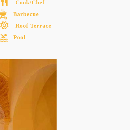
Cook/Chef
Barbecue
Roof Terrace
Pool